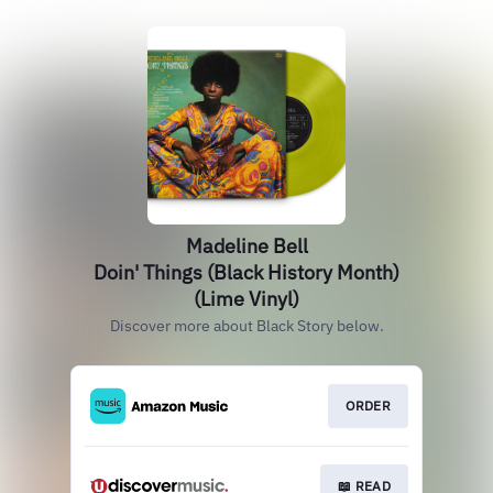
Madeline Bell
Doin' Things (Black History Month)
(Lime Vinyl)
Discover more about Black Story below.
ORDER
📖 READ