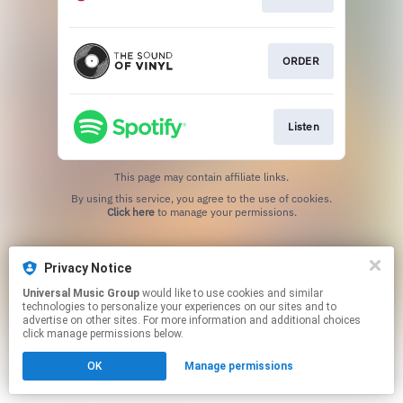
ORDER
Listen
This page may contain affiliate links.
By using this service, you agree to the use of cookies.
Click here
to manage your permissions.
Privacy Notice
Universal Music Group
would like to use cookies and similar
technologies to personalize your experiences on our sites and to
advertise on other sites. For more information and additional choices
click manage permissions below.
OK
Manage permissions